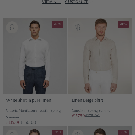
VIEW ALL
CUSTOMIZE
-10%
-10%
White shirt in pure linen
Linen Beige Shirt
Vittoria Manifatture Tessili - Spring
Canclini - Spring Summer
£157.50
£175.00
Summer
£135.00
£150.00
-35%
-35%