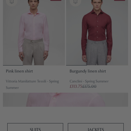
Pink linen shirt
Burgundy linen shirt
Vittoria Manifatture Tessili - Spring
Canclini - Spring Summer
£113.75
£175.00
Summer
£97.50
£150.00
SUITS
JACKETS