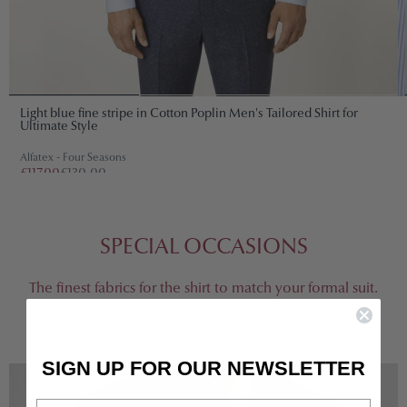
Light blue fine stripe in Cotton Poplin Men's Tailored Shirt for
Ultimate Style
Alfatex - Four Seasons
£117.00
£130.00
SPECIAL OCCASIONS
The finest fabrics for the shirt to match your formal suit.
VIEW ALL
CUSTOMIZE
SIGN UP FOR OUR NEWSLETTER
Email