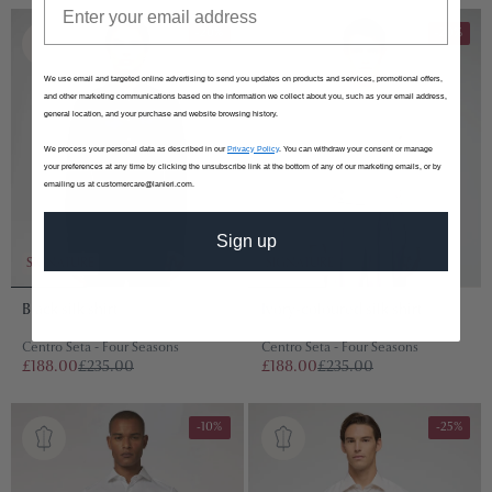
-20%
-20%
We use email and targeted online advertising to send you updates on products and services, promotional offers,
and other marketing communications based on the information we collect about you, such as your email address,
general location, and your purchase and website browsing history.
We process your personal data as described in our
Privacy Policy
. You can withdraw your consent or manage
your preferences at any time by clicking the unsubscribe link at the bottom of any of our marketing emails, or by
emailing us at customercare@lanieri.com.
Sign up
SIGNATURE
SIGNATURE
Black silk shirt
Ivory-coloured silk shirt
Centro Seta - Four Seasons
Centro Seta - Four Seasons
£188.00
£235.00
£188.00
£235.00
-10%
-25%