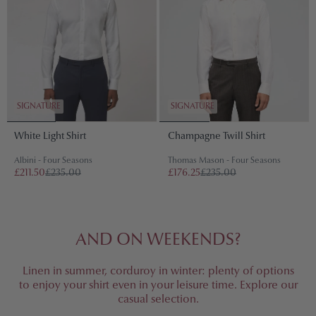
SIGNATURE
SIGNATURE
White Light Shirt
Champagne Twill Shirt
Albini - Four Seasons
Thomas Mason - Four Seasons
£211.50
£235.00
£176.25
£235.00
AND ON WEEKENDS?
Linen in summer, corduroy in winter: plenty of options
to enjoy your shirt even in your leisure time. Explore our
casual selection.