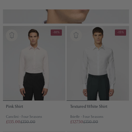
S
-10%
-15%
Pink Shirt
Textured White Shirt
Canclini - Four Seasons
Ibieffe - Four Seasons
£135.00
£150.00
£127.50
£150.00