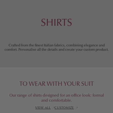
S
T
SHIRTS
O
M
Crafted from the finest Italian fabrics, combining elegance and
comfort. Personalise all the details and create your custom product.
S
H
I
TO WEAR WITH YOUR SUIT
R
Our range of shirts designed for an office look: formal
and comfortable.
T
VIEW ALL
CUSTOMIZE