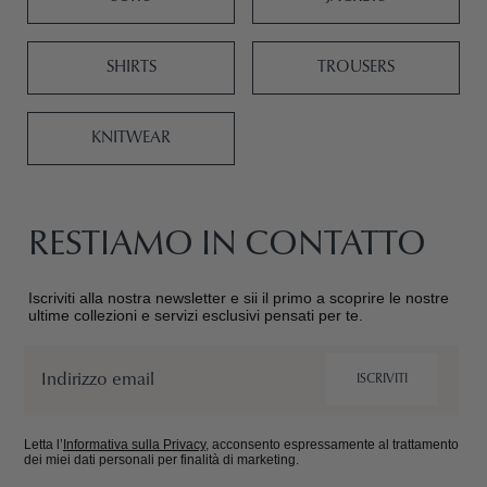
SHIRTS
TROUSERS
KNITWEAR
RESTIAMO IN CONTATTO
Iscriviti alla nostra newsletter e sii il primo a scoprire le nostre
ultime collezioni e servizi esclusivi pensati per te.
Email
ISCRIVITI
Letta l’
Informativa sulla Privacy
, acconsento espressamente al trattamento
dei miei dati personali per finalità di marketing.