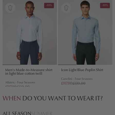
-10%
-10%
Men's Made-to-Measure shirt
Icon Light Blue Poplin Shirt
in light blue cotton twill
Canclini - Four Seasons
Alfatex - Four Seasons
£117.00
£130.00
£117.00
£130.00
WHEN
DO YOU WANT TO WEAR IT?
ALL SEASON
SUMMER