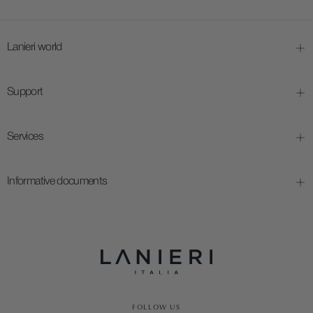
Lanieri world
Support
Services
Informative documents
FOLLOW US