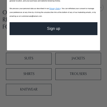
general location, and your purchase and website browsing history.
We process your personal data as described in our
Privacy Policy
. You can withdraw your consent or manage
OUR STYLE
your preferences at any time by clicking the unsubscribe link at the bottom of any of our marketing emails, or by
emailing us at customercare@lanieri.com.
RECOMMENDATIONS
FOR YOU
Sign up
SUITS
JACKETS
SHIRTS
TROUSERS
KNITWEAR