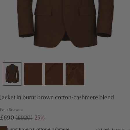
Jacket in burnt brown cotton-cashmere blend
Four Seasons
£690
(£920)
-25%
Burnt Brown Cotton-Cashmere
dettagli tessuto