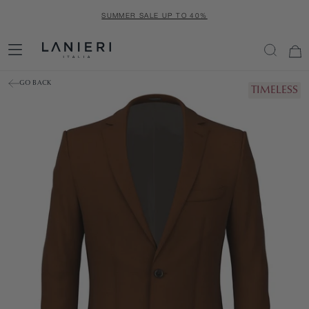
SKIP
SUMMER SALE UP TO 40%
TO
CONTENT
GO BACK
TIMELESS