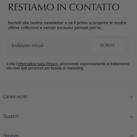
RESTIAMO IN CONTATTO
Iscriviti alla nostra newsletter e sii il primo a scoprire le nostre
ultime collezioni e servizi esclusivi pensati per te.
Email
ISCRIVITI
Letta l’
Informativa sulla Privacy
, acconsento espressamente al trattamento
dei miei dati personali per finalità di marketing.
Lanieri world
Support
Services