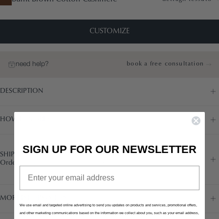
CUSTOMIZE
need help?
book a free consultation
DESCRIPTION
HOW IT WORKS
SIGN UP FOR OUR NEWSLETTER
SHIPPING
Order today to receive in 7/8 weeks
Email
MORE INFORMATION
We use email and targeted online advertising to send you updates on products and services, promotional offers,
and other marketing communications based on the information we collect about you, such as your email address,