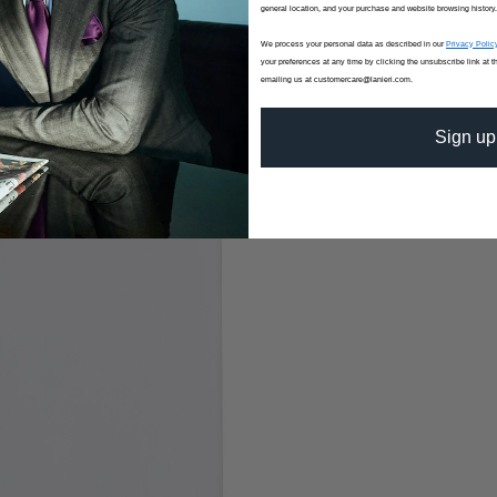
general location, and your purchase and website browsing history.
We process your personal data as described in our
Privacy Polic
your preferences at any time by clicking the unsubscribe link at t
emailing us at customercare@lanieri.com.
Sign up