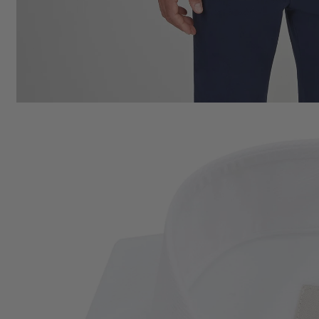
Cotton
SPRING SUMMER