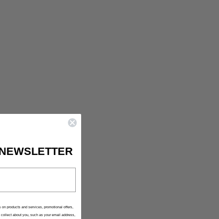
IS CURRENTLY
PTY
been selected yet.
 NEWSLETTER
 on products and services, promotional offers,
collect about you, such as your email address,