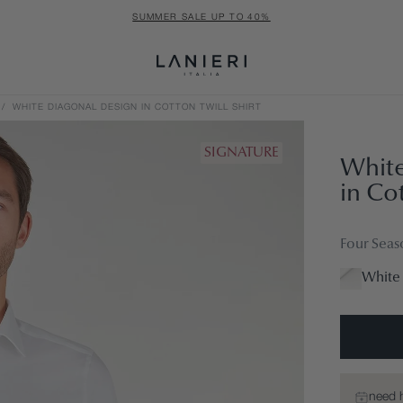
SUMMER SALE UP TO 40%
/
WHITE DIAGONAL DESIGN IN COTTON TWILL SHIRT
SIGNATURE
White
in Cot
Four Seas
White 
need 