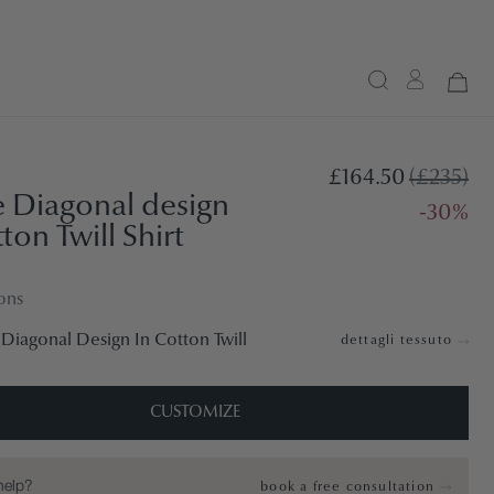
£164.50
(£235)
 Diagonal design
-30%
ton Twill Shirt
ons
Diagonal Design In Cotton Twill
dettagli tessuto
CUSTOMIZE
help?
book a free consultation