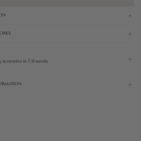
ION
ORKS
 to receive in 7/8 weeks
ORMATION