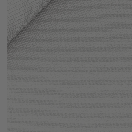
BUSINESS