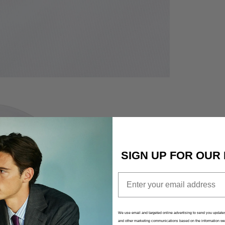
QUICK CART 
EM
No product has 
SIGN UP FOR OUR
Email
We use email and targeted online advertising to send you updates
and other marketing communications based on the information we 