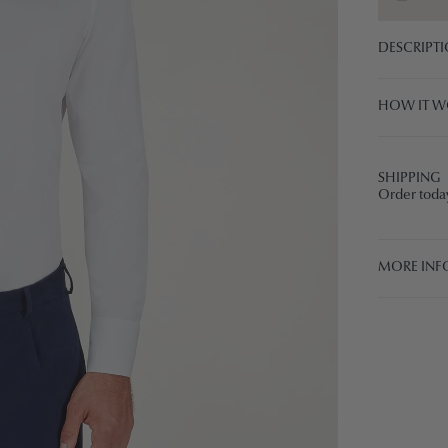
DESCRIPT
HOW IT W
SHIPPING
Order today
MORE INF